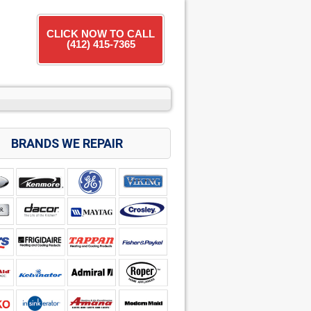
CLICK NOW TO CALL
(412) 415-7365
BRANDS WE REPAIR