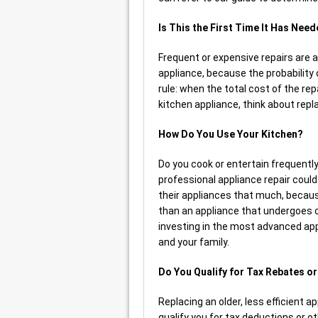
Is This the First Time It Has Nee
Frequent or expensive repairs are a 
appliance, because the probability
rule: when the total cost of the rep
kitchen appliance, think about repla
How Do You Use Your Kitchen?
Do you cook or entertain frequently
professional appliance repair coul
their appliances that much, becaus
than an appliance that undergoes co
investing in the most advanced app
and your family.
Do You Qualify for Tax Rebates o
Replacing an older, less efficient a
qualify you for tax deductions or ot