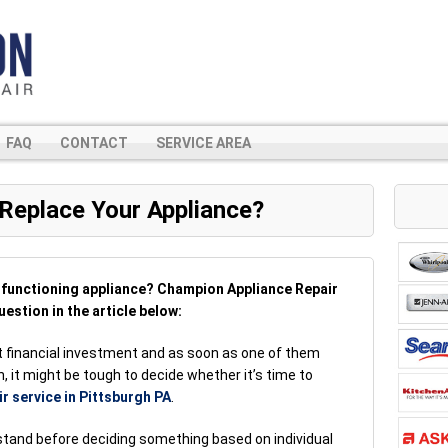
FAQ
CONTACT
SERVICE AREA
 Replace Your Appliance?
alfunctioning appliance? Champion Appliance Repair
uestion in the article below:
nt financial investment and as soon as one of them
, it might be tough to decide whether it’s time to
ir service in Pittsburgh PA
.
rstand before deciding something based on individual