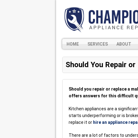
HOME
SERVICES
ABOUT
Should You Repair or
Should you repair or replace a m
offers answers for this difficult q
Kitchen appliances are a significa
starts underperforming or is broken
replace it or
hire an appliance repa
There are a lot of factors to unde