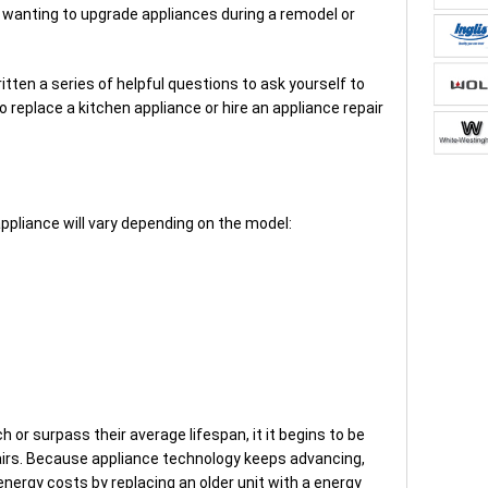
s wanting to upgrade appliances during a remodel or
itten a series of helpful questions to ask yourself to
 replace a kitchen appliance or hire an appliance repair
ppliance will vary depending on the model:
 or surpass their average lifespan, it it begins to be
pairs. Because appliance technology keeps advancing,
energy costs by replacing an older unit with a energy