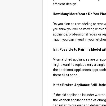
efficient design.
How Many More Years Do You Plan
Do you plan on remodeling or renova
you think you will be moving within
appliance, professional repair or 
much you can invest in your kitche
Is it Possible to Pair the Model w
Mismatched appliances are unapp
might want to replace only a single un
the additional appliances approach
them all at once.
Is the Broken Appliance Still Und
If the old appliance is under warran
the kitchen appliance free of char
can refer to our guide to determine 