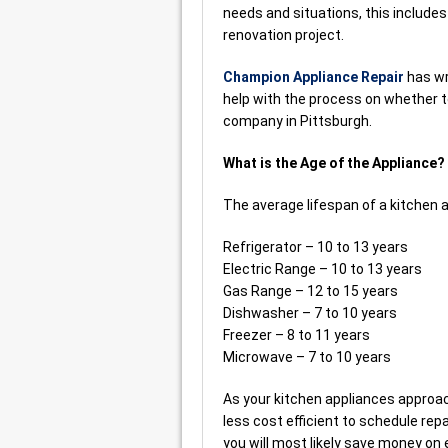
needs and situations, this include
renovation project.
Champion Appliance Repair
has wr
help with the process on whether to
company in Pittsburgh.
What is the Age of the Appliance?
The average lifespan of a kitchen a
Refrigerator – 10 to 13 years
Electric Range – 10 to 13 years
Gas Range – 12 to 15 years
Dishwasher – 7 to 10 years
Freezer – 8 to 11 years
Microwave – 7 to 10 years
As your kitchen appliances approach
less cost efficient to schedule re
you will most likely save money on 