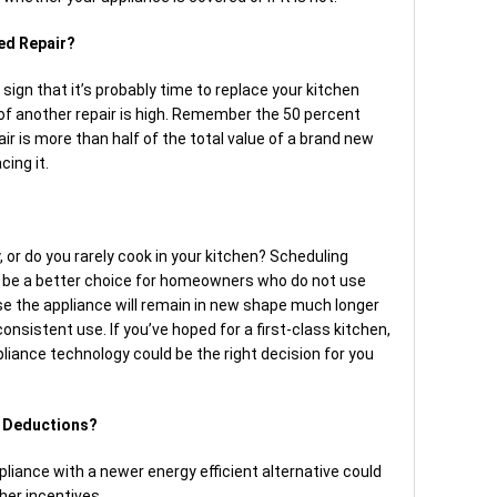
ded Repair?
sign that it’s probably time to replace your kitchen
 of another repair is high. Remember the 50 percent
air is more than half of the total value of a brand new
cing it.
, or do you rarely cook in your kitchen? Scheduling
d be a better choice for homeowners who do not use
e the appliance will remain in new shape much longer
nsistent use. If you’ve hoped for a first-class kitchen,
liance technology could be the right decision for you
r Deductions?
ppliance with a newer energy efficient alternative could
her incentives.