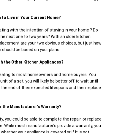
 to Live in Your Current Home?
ting with the intention of staying in your home ? Do
 the next one to two years? With an older kitchen
replacement are your two obvious choices, but just how
n should be based on your plans.
ith the Other Kitchen Appliances?
ealing to most homeowners and home buyers. You
it of a set, you will likely be better off to wait until
 the end of their expected lifespans and then replace
er the Manufacturer’s Warranty?
ty, you could be able to complete the repair, or replace
ge. While most manufacturer’s provide a warranty, you
whether your appliance is covered or if it is not.