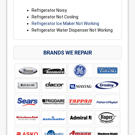
Refrigerator Noisy
Refrigerator Not Cooling
Refrigerator Ice Maker Not Working
Refrigerator Water Dispenser Not Working
BRANDS WE REPAIR