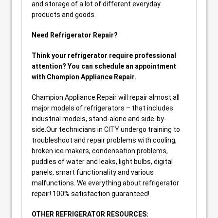
and storage of a lot of different everyday
products and goods.
Need Refrigerator Repair?
Think your refrigerator require professional
attention? You can schedule an appointment
with Champion Appliance Repair.
Champion Appliance Repair will repair almost all
major models of refrigerators – that includes
industrial models, stand-alone and side-by-
side.Our technicians in CITY undergo training to
troubleshoot and repair problems with cooling,
broken ice makers, condensation problems,
puddles of water and leaks, light bulbs, digital
panels, smart functionality and various
malfunctions. We everything about refrigerator
repair! 100% satisfaction guaranteed!
OTHER REFRIGERATOR RESOURCES: