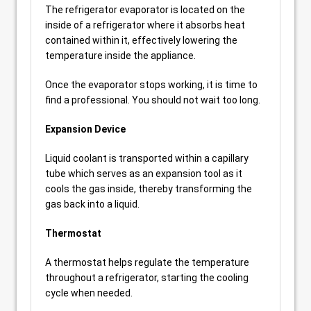
The refrigerator evaporator is located on the
inside of a refrigerator where it absorbs heat
contained within it, effectively lowering the
temperature inside the appliance.
Once the evaporator stops working, it is time to
find a professional. You should not wait too long.
Expansion Device
Liquid coolant is transported within a capillary
tube which serves as an expansion tool as it
cools the gas inside, thereby transforming the
gas back into a liquid.
Thermostat
A thermostat helps regulate the temperature
throughout a refrigerator, starting the cooling
cycle when needed.