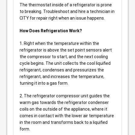
The thermostat inside of a refrigerator is prone
to breaking. Troubleshoot and hire a technician in
CITY for repair right when an issue happens.
How Does Refrigeration Work?
1. Right when the temperature within the
refrigerator is above the set point sensors alert
the compressor to start, and the next cooling
cycle begins. The unit collects the cool liquified
refrigerant, condenses and pressurizes the
refrigerant, and increases the temperature,
turning it into a gas form.
2. The refrigerator compressor unit guides the
warm gas towards the refrigerator condenser
coils on the outside of the appliance, where it
comes in contact with the lower air temperature
in the room and transforms back to a liquified
form.