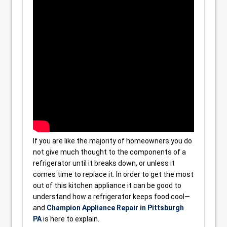
If you are like the majority of homeowners you do
not give much thought to the components of a
refrigerator until it breaks down, or unless it
comes time to replace it. In order to get the most
out of this kitchen appliance it can be good to
understand how a refrigerator keeps food cool—
and
Champion Appliance Repair in Pittsburgh
PA
is here to explain.