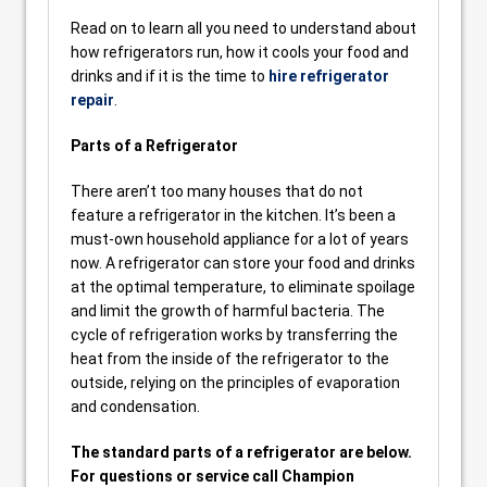
Read on to learn all you need to understand about
how refrigerators run, how it cools your food and
drinks and if it is the time to
hire refrigerator
repair
.
Parts of a Refrigerator
There aren’t too many houses that do not
feature a refrigerator in the kitchen. It’s been a
must-own household appliance for a lot of years
now. A refrigerator can store your food and drinks
at the optimal temperature, to eliminate spoilage
and limit the growth of harmful bacteria. The
cycle of refrigeration works by transferring the
heat from the inside of the refrigerator to the
outside, relying on the principles of evaporation
and condensation.
The standard parts of a refrigerator are below.
For questions or service call Champion