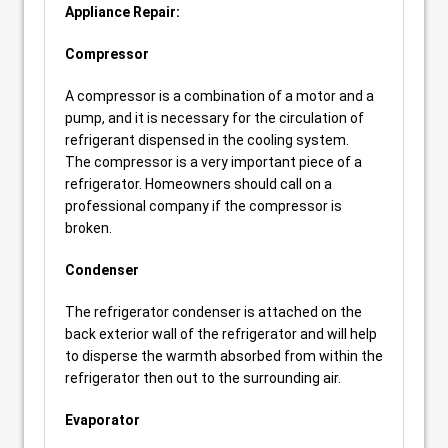
Appliance Repair:
Compressor
A compressor is a combination of a motor and a
pump, and it is necessary for the circulation of
refrigerant dispensed in the cooling system.
The compressor is a very important piece of a
refrigerator. Homeowners should call on a
professional company if the compressor is
broken.
Condenser
The refrigerator condenser is attached on the
back exterior wall of the refrigerator and will help
to disperse the warmth absorbed from within the
refrigerator then out to the surrounding air.
Evaporator