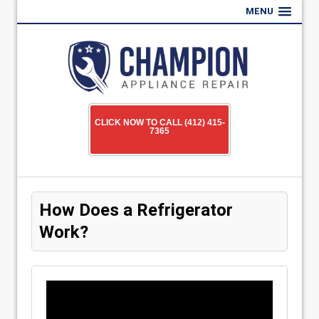
MENU
CLICK NOW TO CALL (412) 415-
7365
How Does a Refrigerator
Work?