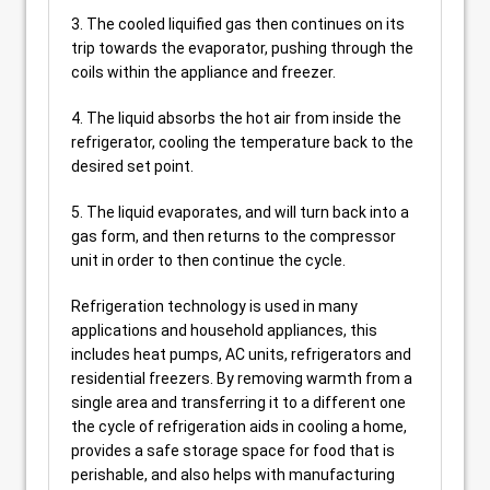
3. The cooled liquified gas then continues on its
trip towards the evaporator, pushing through the
coils within the appliance and freezer.
4. The liquid absorbs the hot air from inside the
refrigerator, cooling the temperature back to the
desired set point.
5. The liquid evaporates, and will turn back into a
gas form, and then returns to the compressor
unit in order to then continue the cycle.
Refrigeration technology is used in many
applications and household appliances, this
includes heat pumps, AC units, refrigerators and
residential freezers. By removing warmth from a
single area and transferring it to a different one
the cycle of refrigeration aids in cooling a home,
provides a safe storage space for food that is
perishable, and also helps with manufacturing