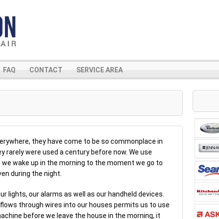
FAQ
CONTACT
SERVICE AREA
everywhere, they have come to be so commonplace in
they rarely were used a century before now. We use
 we wake up in the morning to the moment we go to
en during the night.
our lights, our alarms as well as our handheld devices.
flows through wires into our houses permits us to use
machine before we leave the house in the morning, it