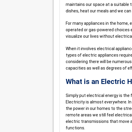
maintains our space at a suitable 
dishes, heat our meals and we can 
For many appliances in the home, el
operated or gas-powered choices ex
visualize our lives without electrica
When it involves electrical applia
types of electric appliances requi
considering there will be numerous 
capacities as well as degrees of eff
What is an Electric
Simply put electrical energy is the
Electricity is almost everywhere. I
the power in our homes to the stree
remote areas we still feel electrica
electric transmissions that move a
functions.