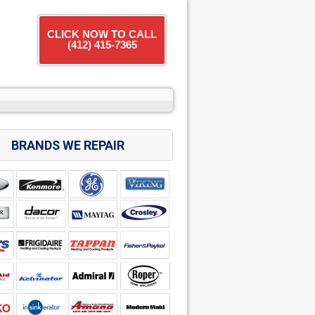
CLICK NOW TO CALL
(412) 415-7365
BRANDS WE REPAIR