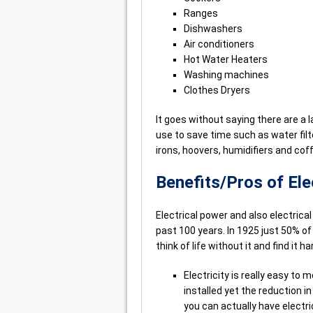
Ranges
Dishwashers
Air conditioners
Hot Water Heaters
Washing machines
Clothes Dryers
It goes without saying there are a
use to save time such as water filt
irons, hoovers, humidifiers and co
Benefits/Pros of El
Electrical power and also electrica
past 100 years. In 1925 just 50% of
think of life without it and find it 
Electricity is really easy to 
installed yet the reduction i
you can actually have electrici