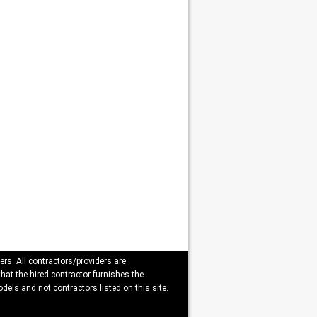
ers. All contractors/providers are
that the hired contractor furnishes the
dels and not contractors listed on this site.