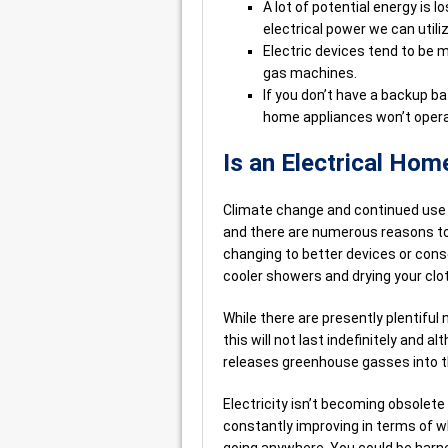
A lot of potential energy is 
electrical power we can utili
Electric devices tend to be
gas machines.
If you don’t have a backup ba
home appliances won’t operat
Is an Electrical Hom
Climate change and continued use o
and there are numerous reasons to
changing to better devices or conse
cooler showers and drying your clo
While there are presently plentiful
this will not last indefinitely and a
releases greenhouse gasses into 
Electricity isn’t becoming obsolet
constantly improving in terms of wh