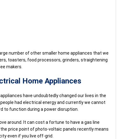
 large number of other smaller home appliances that we
ers, toasters, food processors, grinders, straightening
ffee makers.
ectrical Home Appliances
l appliances have undoubtedly changed our lives in the
 people had electrical energy and currently we cannot
hard to function during a power disruption.
move around. It can cost a fortune to have a gas line
n the price point of photo-voltaic panels recently means
ty even if you live off-grid.