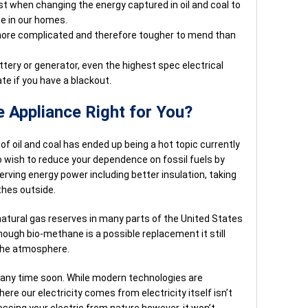
lost when changing the energy captured in oil and coal to
ze in our homes.
 more complicated and therefore tougher to mend than
ttery or generator, even the highest spec electrical
e if you have a blackout.
e Appliance Right for You?
f oil and coal has ended up being a hot topic currently
 wish to reduce your dependence on fossil fuels by
rving energy power including better insulation, taking
thes outside.
 natural gas reserves in many parts of the United States
lthough bio-methane is a possible replacement it still
the atmosphere.
e any time soon. While modern technologies are
ere our electricity comes from electricity itself isn’t