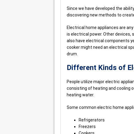
Since we have developed the ability
discovering new methods to create 
Electrical home appliances are any
is electrical power. Other devices,
also have electrical components yet
cooker might need an electrical spar
drum.
Different Kinds of E
People utilize major electric applia
consisting of heating and cooling o
heating water.
Some common electric home applia
Refrigerators
Freezers
Cookers