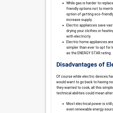
While gas is harder to replac
friendly options not to menti
option of getting eco-friend
increase supply.
Electric appliances save vas
drying your clothes or heatin
with electricity.
Electric home appliances are
simpler than ever to opt for
as the ENERGY STAR rating.
Disadvantages of Ele
Of course while electric devices ha
would want to go back to having no r
they wanted to cook, all this simp
technical abilities could mean alte
Most electrical power is sti
even renewable energy source