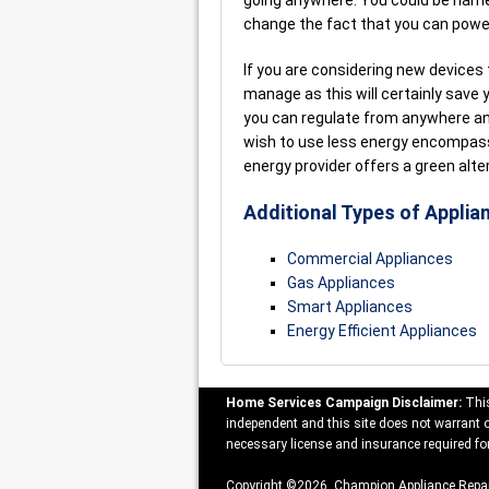
going anywhere. You could be harne
change the fact that you can powe
If you are considering new devices
manage as this will certainly save
you can regulate from anywhere and
wish to use less energy encompass
energy provider offers a green alte
Additional Types of Applia
Commercial Appliances
Gas Appliances
Smart Appliances
Energy Efficient Appliances
Home Services Campaign Disclaimer:
This
independent and this site does not warrant or
necessary license and insurance required for
Copyright ©2026 Champion Appliance Repai