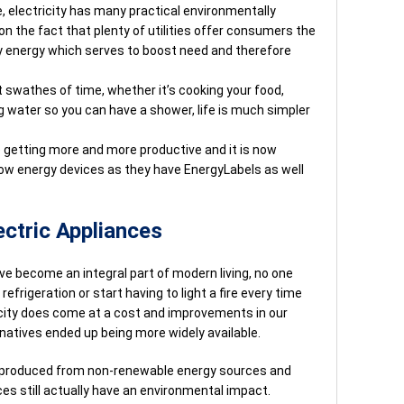
e, electricity has many practical environmentally
on the fact that plenty of utilities offer consumers the
ly energy which serves to boost need and therefore
t swathes of time, whether it’s cooking your food,
g water so you can have a shower, life is much simpler
 getting more and more productive and it is now
 low energy devices as they have EnergyLabels as well
ctric Appliances
ve become an integral part of modern living, no one
efrigeration or start having to light a fire every time
licity does come at a cost and improvements in our
rnatives ended up being more widely available.
ll produced from non-renewable energy sources and
s still actually have an environmental impact.