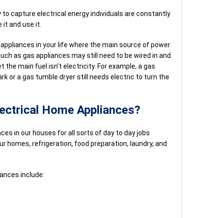
 to capture electrical energy individuals are constantly
it and use it.
 appliances in your life where the main source of power
 such as gas appliances may still need to be wired in and
 the main fuel isn’t electricity. For example, a gas
k or a gas tumble dryer still needs electric to turn the
lectrical Home Appliances?
nces in our houses for all sorts of day to day jobs
ur homes, refrigeration, food preparation, laundry, and
nces include: