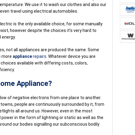
temperature. We use it to wash our clothes and also our
even travel using electrical automobiles.
ectric is the only available choice, for some manually
ist, however despite the choices it’s very hard to
l energy.
nces, not all appliances are produced the same. Some
re more
appliance
repairs
. Whatever device you are
choices available with differing costs, colors,
iciency.
 Home Appliance?
 flow of negative electrons from one place to another.
n towns, people are continuously surrounded by it, from
tlights all around us. However, even in the most
l power in the form of lightning or static as well as the
round our bodies signalling our subconscious bodily