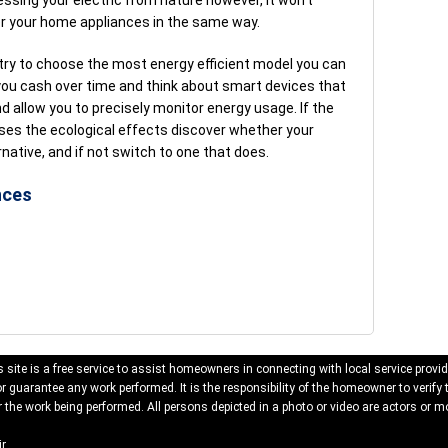
ssing your electric from nature however, it won’t
r your home appliances in the same way.
 try to choose the most energy efficient model you can
 you cash over time and think about smart devices that
 allow you to precisely monitor energy usage. If the
es the ecological effects discover whether your
rnative, and if not switch to one that does.
nces
 site is a free service to assist homeowners in connecting with local service provid
 guarantee any work performed. It is the responsibility of the homeowner to verify 
 the work being performed. All persons depicted in a photo or video are actors or mo
r