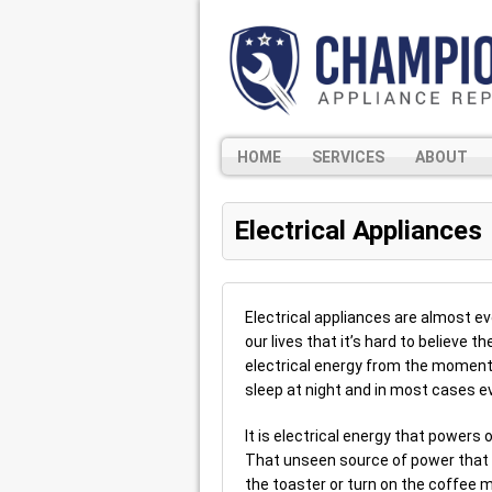
HOME
SERVICES
ABOUT
Electrical Appliances
Electrical appliances are almost 
our lives that it’s hard to believe 
electrical energy from the moment
sleep at night and in most cases ev
It is electrical energy that powers 
That unseen source of power that 
the toaster or turn on the coffee 